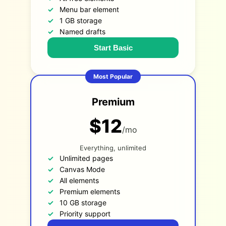
Menu bar element
1 GB storage
Named drafts
Start Basic
Most Popular
Premium
$12
/mo
Everything, unlimited
Unlimited pages
Canvas Mode
All elements
Premium elements
10 GB storage
Priority support