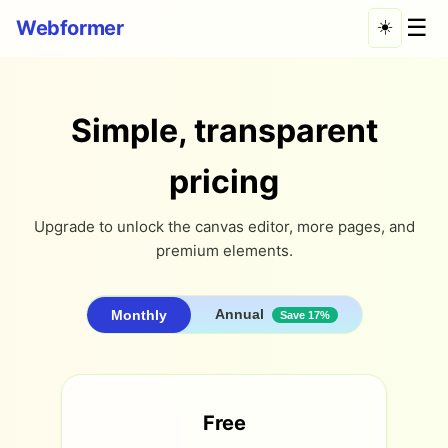
☰
Webformer
☀️
Simple, transparent
pricing
Upgrade to unlock the canvas editor, more pages, and
premium elements.
Annual
Monthly
Save 17%
Free