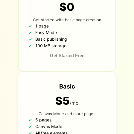
$0
Get started with basic page creation
1 page
Easy Mode
Basic publishing
100 MB storage
Get Started Free
Basic
$5
/mo
Canvas Mode and more pages
5 pages
Canvas Mode
All free elements